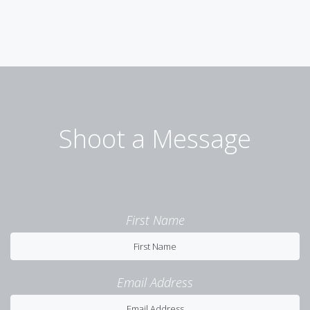
Shoot a Message
First Name
Email Address