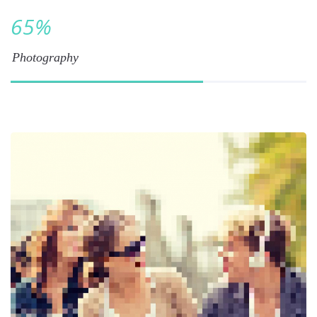
65
%
Photography