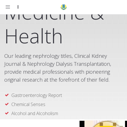
Medicine &
Toggle
navigation
Health
Our leading nephrology titles, Clinical Kidney
Journal & Nephrology Dialysis Transplantation,
provide medical professionals with pioneering
original research at the forefront of their field.
Gastroenterology Report
Chemical Senses
Alcohol and Alcoholism