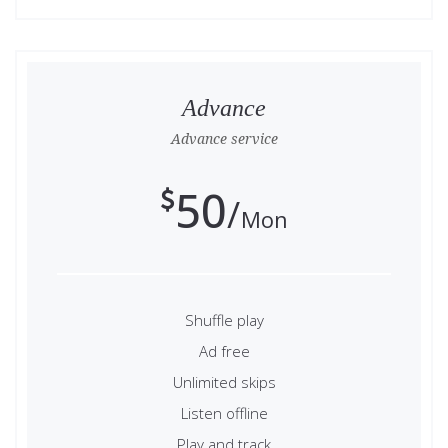
Advance
Advance service
50
Mon
Shuffle play
Ad free
Unlimited skips
Listen offline
Play and track