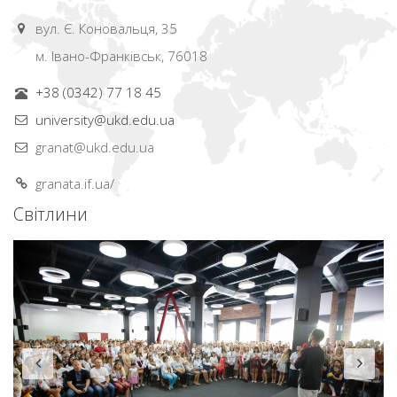
вул. Є. Коновальця, 35
м. Івано-Франківськ, 76018
+38 (0342) 77 18 45
university@ukd.edu.ua
granat@ukd.edu.ua
granata.if.ua/
Світлини