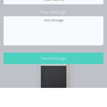
Your Message
Send Message