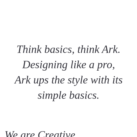
Think basics, think Ark.
Designing like a pro,
Ark ups the style with its
simple basics.
We are Creative