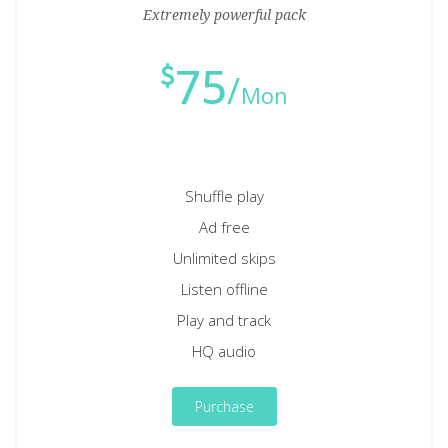
Extremely powerful pack
75
Mon
Shuffle play
Ad free
Unlimited skips
Listen offline
Play and track
HQ audio
Purchase