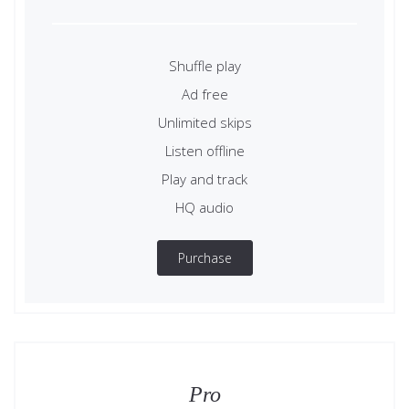
Shuffle play
Ad free
Unlimited skips
Listen offline
Play and track
HQ audio
Purchase
Pro