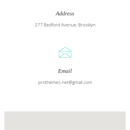
Address
277 Bedford Avenue, Brooklyn
Email
prothemes.net@gmail.com