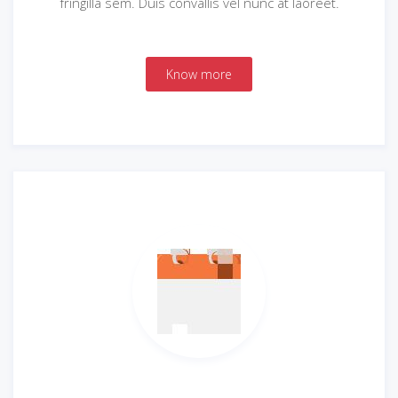
fringilla sem. Duis convallis vel nunc at laoreet.
Know more