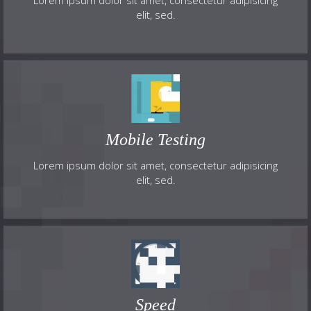
Lorem ipsum dolor sit amet, consectetur adipisicing
elit, sed.
Mobile Testing
Lorem ipsum dolor sit amet, consectetur adipisicing
elit, sed.
Speed