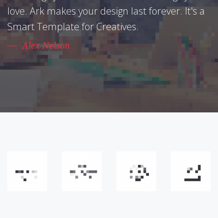
love. Ark makes your design last forever. It's a
Smart Template for Creatives.
Alex Nelson