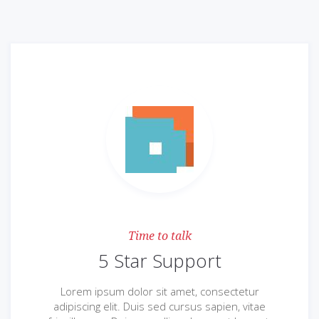
Time to talk
5 Star Support
Lorem ipsum dolor sit amet, consectetur
adipiscing elit. Duis sed cursus sapien, vitae