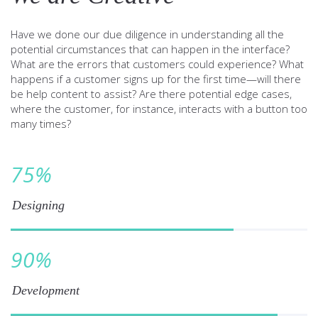
Have we done our due diligence in understanding all the
potential circumstances that can happen in the interface?
What are the errors that customers could experience? What
happens if a customer signs up for the first time—will there
be help content to assist? Are there potential edge cases,
where the customer, for instance, interacts with a button too
many times?
75
%
Designing
90
%
Development