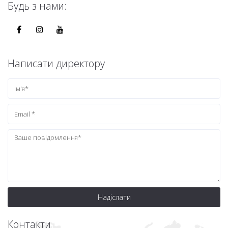
Будь з нами:
Написати директору
Надіслати
Контакти