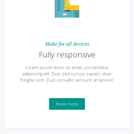
Make for all devices
Fully responsive
Lorem ipsum dolor sit amet, consectetur
adipiscing elit. Duis sed cursus sapien, vitae
fringilla sem. Duis convallis vel nunc at laoreet.
Know more