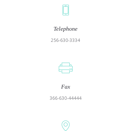
Telephone
256-630-3334
Fax
366-630-44444