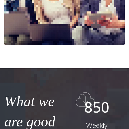
What we
850
are good
Weekly