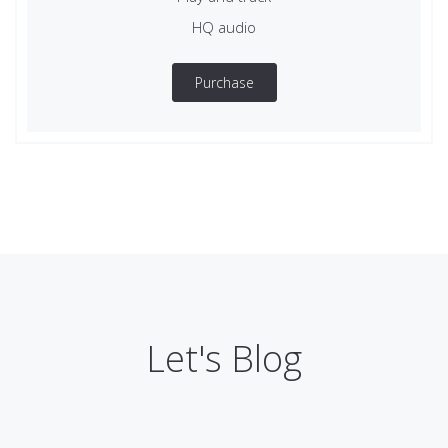
HQ audio
Purchase
Let's Blog