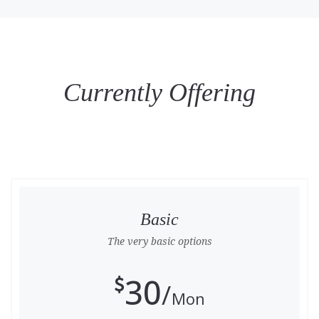
Currently Offering
Basic
The very basic options
30
Mon