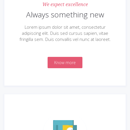
We expect excellence
Always something new
Lorem ipsum dolor sit amet, consectetur
adipiscing elit. Duis sed cursus sapien, vitae
fringilla sem. Duis convallis vel nunc at laoreet.
Know more