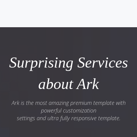
Surprising Services
about Ark
Ark is the most amazing premium template with
powerful customization
settings and ultra fully responsive template.