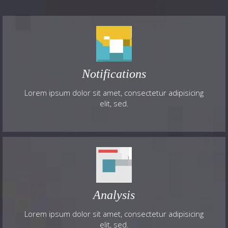
Notifications
Lorem ipsum dolor sit amet, consectetur adipisicing
elit, sed.
Analysis
Lorem ipsum dolor sit amet, consectetur adipisicing
elit, sed.