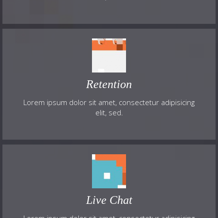
Retention
Lorem ipsum dolor sit amet, consectetur adipisicing
elit, sed.
Live Chat