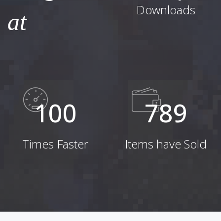
Downloads
at
100
789
Times Faster
Items have Sold