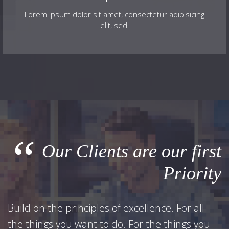
Lorem ipsum dolor sit amet, consectetur adipisicing
elit, sed.
“
Our Clients are our first
Priority
Build on the principles of excellence. For all
the things you want to do. For the things you